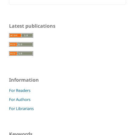
Latest publications
Information
For Readers
For Authors
For Librarians
Keywords