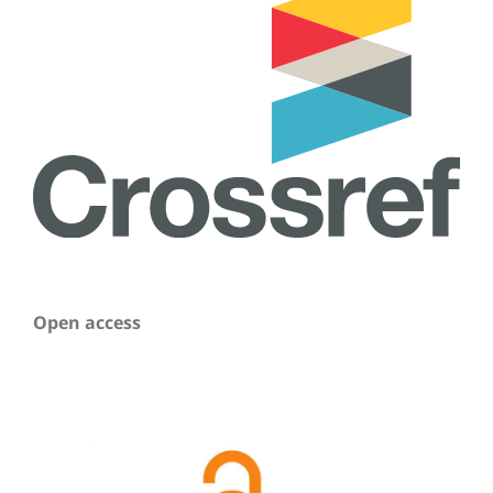
Open access