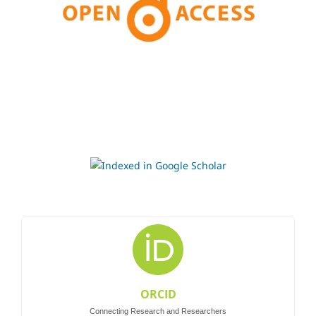
ORCID
Connecting Research and Researchers