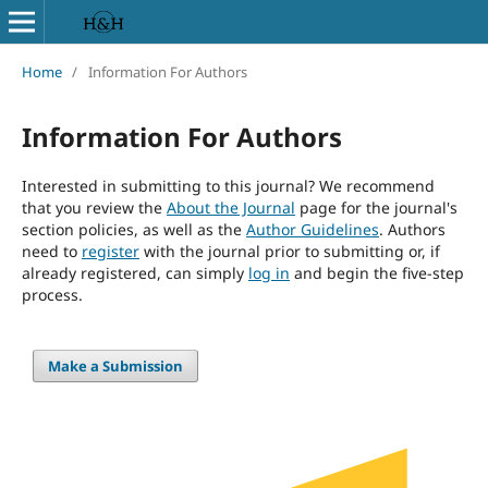
Home
/
Information For Authors
Information For Authors
Interested in submitting to this journal? We recommend
that you review the
About the Journal
page for the journal's
section policies, as well as the
Author Guidelines
. Authors
need to
register
with the journal prior to submitting or, if
already registered, can simply
log in
and begin the five-step
process.
Make a Submission